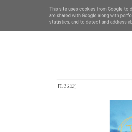
This site uses cookies from Google to de
are shared with Google along with perfo
statistics, and to detect and address a
FELIZ 2025