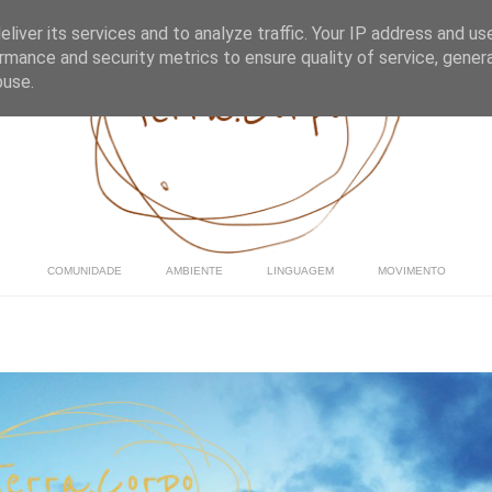
liver its services and to analyze traffic. Your IP address and us
rmance and security metrics to ensure quality of service, gene
buse.
COMUNIDADE
AMBIENTE
LINGUAGEM
MOVIMENTO