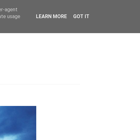
er-agent
rate usage
LEARN MORE
GOT IT